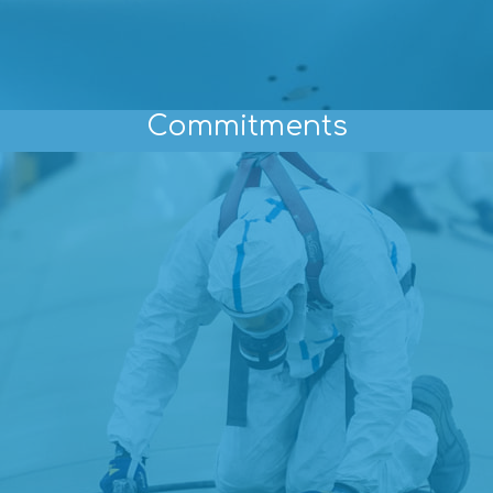
Commitments