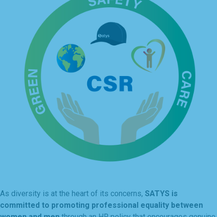
As diversity is at the heart of its concerns,
SATYS is
committed to promoting professional equality between
women and men
through an HR policy that encourages genuine