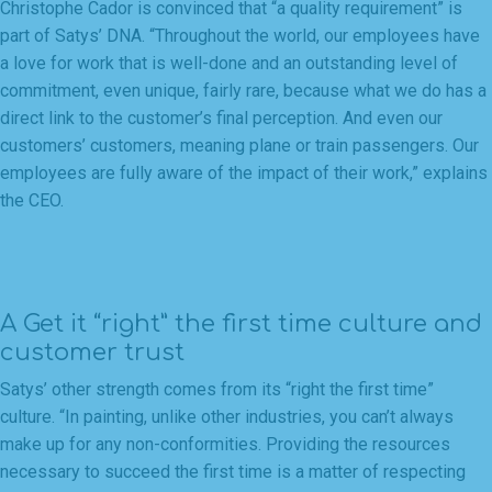
Christophe Cador is convinced that “a quality requirement” is
part of Satys’ DNA. “Throughout the world, our employees have
a love for work that is well-done and an outstanding level of
commitment, even unique, fairly rare, because what we do has a
direct link to the customer’s final perception. And even our
customers’ customers, meaning plane or train passengers. Our
employees are fully aware of the impact of their work,” explains
the CEO.
A Get it “right” the first time culture and
customer trust
Satys’ other strength comes from its “right the first time”
culture. “In painting, unlike other industries, you can’t always
make up for any non-conformities. Providing the resources
necessary to succeed the first time is a matter of respecting