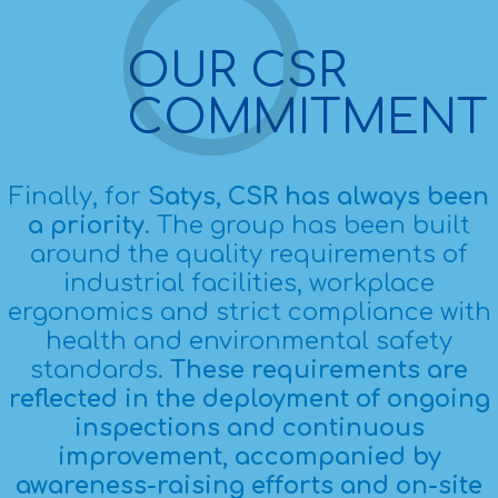
OUR CSR
COMMITMENT
Finally, for
Satys, CSR has always been
a priority
. The group has been built
around the quality requirements of
industrial facilities, workplace
ergonomics and strict compliance with
health and environmental safety
standards.
These requirements are
reflected in the deployment of ongoing
inspections and continuous
improvement, accompanied by
awareness-raising efforts and on-site