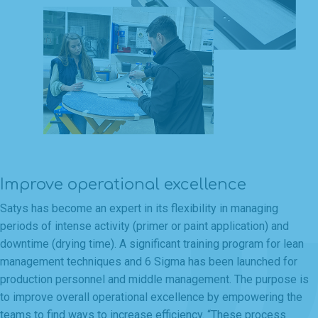
Improve operational excellence
Satys has become an expert in its flexibility in managing
periods of intense activity (primer or paint application) and
downtime (drying time). A significant training program for lean
management techniques and 6 Sigma has been launched for
production personnel and middle management. The purpose is
to improve overall operational excellence by empowering the
teams to find ways to increase efficiency. “These process