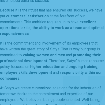
have helped build its success.
Because it is their trust that has ensured our success, we have
put
customers’ satisfaction
at the forefront of our
commitments. This ambition requires us to have
excellent
operational skills, the ability to work as a team and optimal
responsiveness
.
It is the commitment and involvement of its employees that
have written the great story of Satys. That is why our group is
committed to
valuing women and men
and
promoting
their
professional development.
Therefore, Satys’ human resource
policy focuses on
higher education and ongoing training,
employee skills development
and
responsibility within our
companies
.
At Satys we create customized solutions for the industries of
tomorrow thanks to the commitment and expertise of our
employees. We believe in being people-oriented. Well-being,