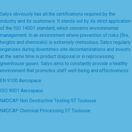
Satys obviously has all the certifications required by the
industry and its customers. It stands out by its strict application
of the ISO 14001 standard, which concerns environmental
management. In an environment where prevention of risks (fire,
heights and chemicals) is extremely meticulous, Satys regularly
organizes during downtimes site decontaminations and invests
at the same time in product disposal or in reprocessing
greenhouse gases. Satys aims to constantly provide a healthy
environment that promotes staff well-being and effectiveness.
EN 9100 Aerospace
ISO 9001 Aerospace
NADCAP Non Destructive Testing ST Toulouse
NADCAP Chemical Processing ST Toulouse