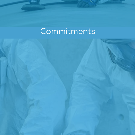
Commitments