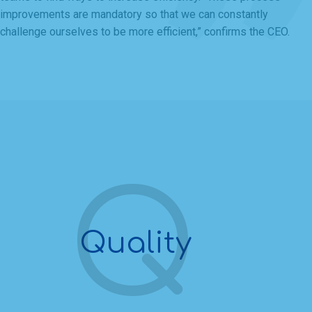
improvements are mandatory so that we can constantly
challenge ourselves to be more efficient,” confirms the CEO.
Quality