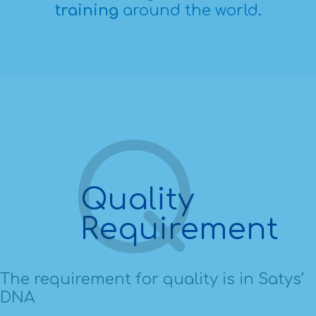
training
around the world.
Quality
Requirement
The requirement for quality is in Satys’
DNA