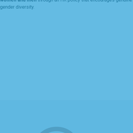
gender diversity.