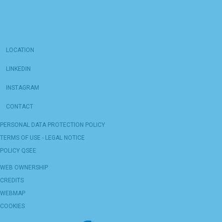
LOCATION
LINKEDIN
INSTAGRAM
CONTACT
PERSONAL DATA PROTECTION POLICY
TERMS OF USE - LEGAL NOTICE
POLICY QSEE
WEB OWNERSHIP
CREDITS
WEBMAP
COOKIES