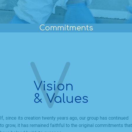
Commitments
Vision
& Values
If, since its creation twenty years ago, our group has continued
to grow, it has remained faithful to the original commitments that