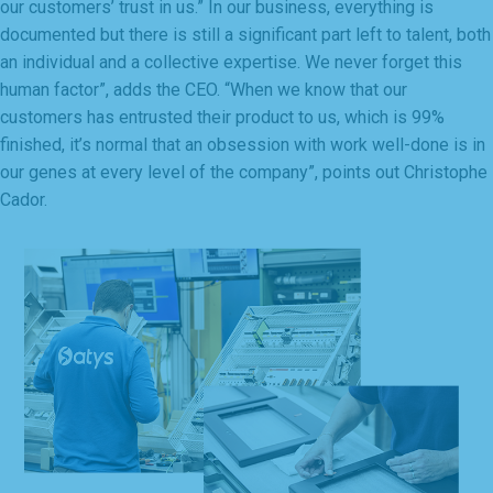
our customers’ trust in us.” In our business, everything is
documented but there is still a significant part left to talent, both
an individual and a collective expertise. We never forget this
human factor”, adds the CEO. “When we know that our
customers has entrusted their product to us, which is 99%
finished, it’s normal that an obsession with work well-done is in
our genes at every level of the company”, points out Christophe
Cador.