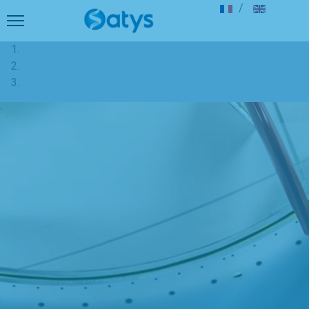
Select your langu