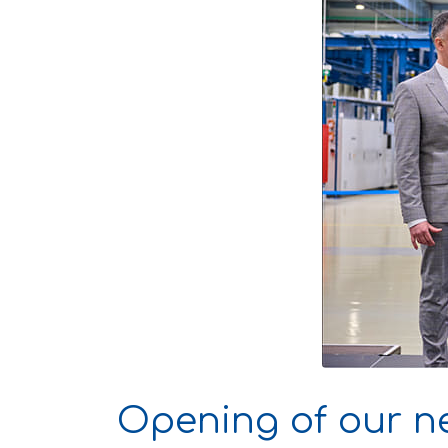
Opening of our n