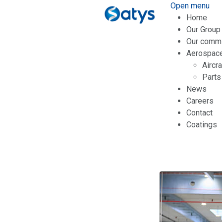
Open menu
Home
Our Group
Our comm
Aerospac
Aircr
Parts
News
Careers
Contact
Coatings