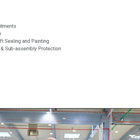
itments
e
aft Sealing and Painting
 & Sub-assembly Protection