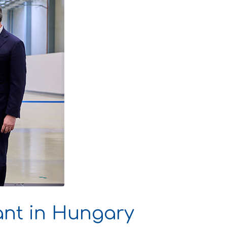
ant in Hungary