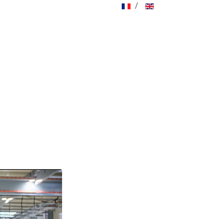
Select your language