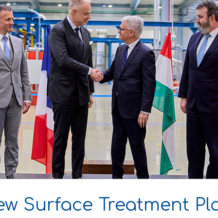
ew Surface Treatment Pl