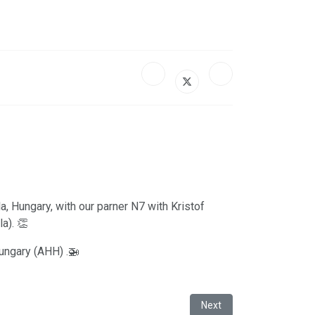
, Hungary, with our parner N7 with Kristof
a). 👏
Hungary (AHH) .🚁
Next article: Satys Aeros
Next