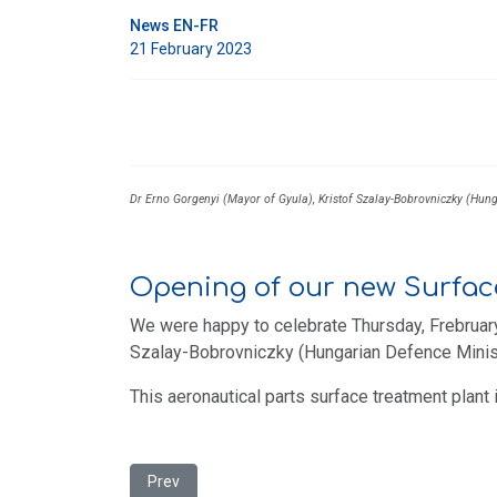
News EN-FR
21 February 2023
Dr Erno Gorgenyi (Mayor of Gyula), Kristof Szalay-Bobrovniczky (Hun
Opening of our new Surfac
We were happy to celebrate Thursday, Frebruary
Szalay-Bobrovniczky (Hungarian Defence Ministe
This aeronautical parts surface treatment plant
Previous article: Opening of our new paint shop in
Prev