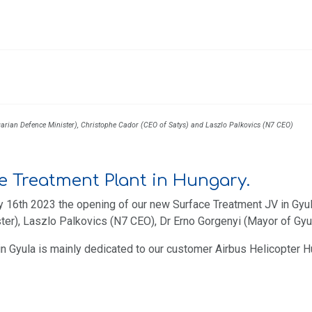
garian Defence Minister), Christophe Cador (CEO of Satys) and Laszlo Palkovics (N7 CEO)
e Treatment Plant in Hungary.
 16th 2023 the opening of our new Surface Treatment JV in Gyula
r), Laszlo Palkovics (N7 CEO), Dr Erno Gorgenyi (Mayor of Gyul
 in Gyula is mainly dedicated to our customer Airbus Helicopter 
 Blagnac