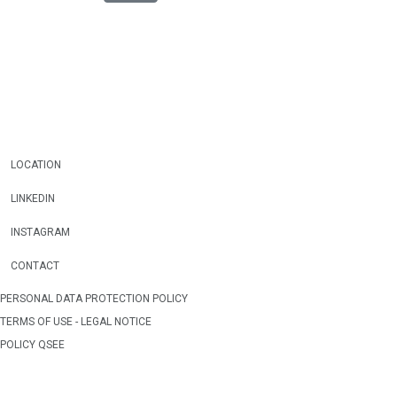
LOCATION
LINKEDIN
INSTAGRAM
CONTACT
PERSONAL DATA PROTECTION POLICY
TERMS OF USE - LEGAL NOTICE
POLICY QSEE
WEB OWNERSHIP